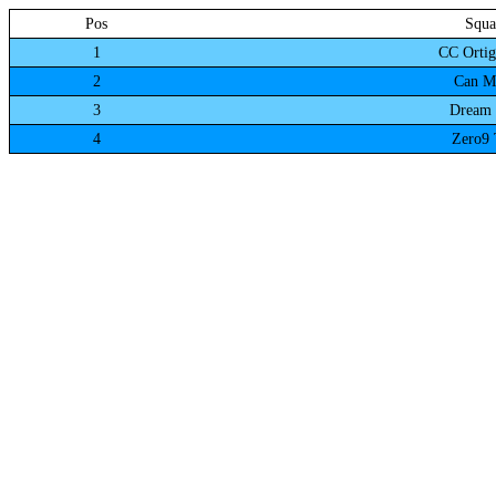
Pos
Squa
1
CC Ortig
2
Can M
3
Dream 
4
Zero9