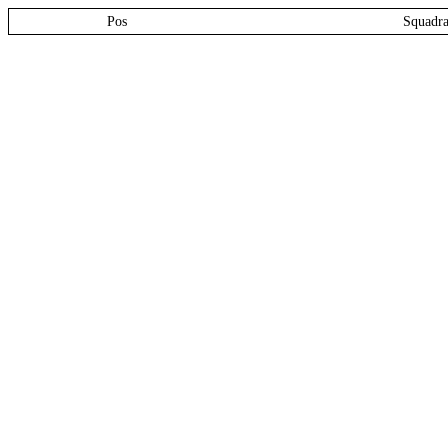
Pos
Squadr